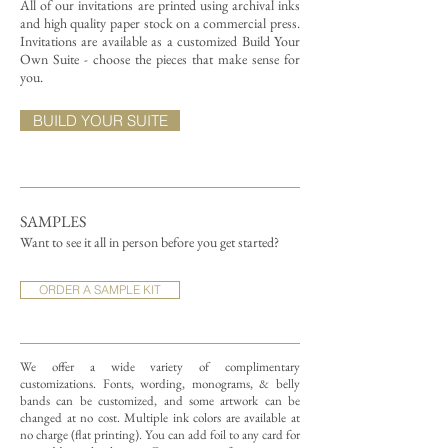
All of our invitations are printed using archival inks
and high quality paper stock on a commercial press.
Invitations are available as a customized Build Your
Own Suite - choose the pieces that make sense for
you.
BUILD YOUR SUITE
SAMPLES
Want to see it all in person before you get started?
ORDER A SAMPLE KIT
We offer a wide variety of complimentary
customizations.
Fonts, wording, monograms, & belly
bands can be customized, and some artwork can be
changed at no cost. Multiple ink colors are available at
no charge (flat printing).
You can add foil to any card for