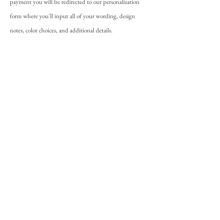
payment you will be redirected to our personalization
form where you'll input all of your wording, design
notes, color choices, and additional details.