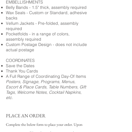
EMBELLISHMENTS
Belly Bands - 1.5" thick, assembly required
Wax Seals - Custom or Standard, adhesive
backs
Vellum Jackets - Pre-folded, assembly
required
Pocketfolds - in a range of colors,
assembly required
Custom Postage Design - does not include
actual postage
COORDINATES
Save the Dates
Thank You Cards
A Full Range of Coordinating Day-Of Items
Posters, Signage, Programs, Menus,
Escort & Place Cards, Table Numbers, Gift
Tags, Welcome Notes, Cocktail Napkins,
etc.
PLACE AN ORDER
Complete the below form to place your order. Upon