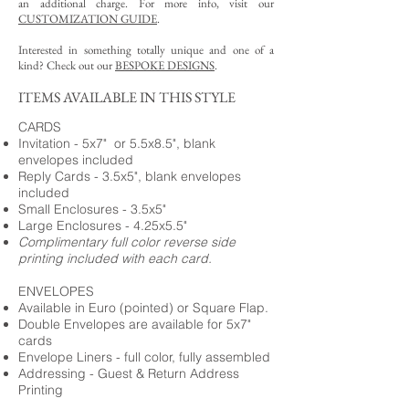
an additional charge. For more info, visit our
CUSTOMIZATION GUIDE
.
Interested in something totally unique and one of a
kind? Check out our
BESPOKE DESIGNS
.
ITEMS AVAILABLE IN THIS STYLE
CARDS
Invitation - 5x7" or 5.5x8.5", blank
envelopes included
Reply Cards - 3.5x5", blank envelopes
included
Small Enclosures - 3.5x5"
Large Enclosures - 4.25x5.5"
Complimentary full color reverse side
printing included with each card.
ENVELOPES
Available in Euro (pointed) or Square Flap.
Double Envelopes are available for 5x7"
cards
Envelope Liners - full color, fully assembled
Addressing - Guest & Return Address
Printing