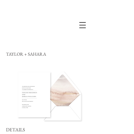
TAYLOR + SAHARA
DETAILS