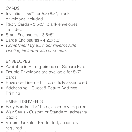
CARDS
Invitation - 5x7" or 5.5x8.5", blank
envelopes included
Reply Cards - 3.5x5", blank envelopes
included
Small Enclosures - 3.5x5"
Large Enclosures - 4.25x5.5"
Complimentary full color reverse side
printing included with each card.
ENVELOPES
Available in Euro (pointed) or Square Flap.
Double Envelopes are available for 5x7"
cards
Envelope Liners - full color, fully assembled
Addressing - Guest & Return Address
Printing
EMBELLISHMENTS
Belly Bands - 1.5" thick, assembly required
Wax Seals - Custom or Standard, adhesive
backs
Vellum Jackets - Pre-folded, assembly
required