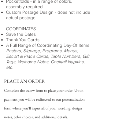
Pocketfolds - in a range of colors,
assembly required
Custom Postage Design - does not include
actual postage
COORDINATES
Save the Dates
Thank You Cards
A Full Range of Coordinating Day-Of Items
Posters, Signage, Programs, Menus,
Escort & Place Cards, Table Numbers, Gift
Tags, Welcome Notes, Cocktail Napkins,
etc.
PLACE AN ORDER
Complete the below form to place your order. Upon
payment you will be redirected to our personalization
form where you'll input all of your wording, design
notes, color choices, and additional details.