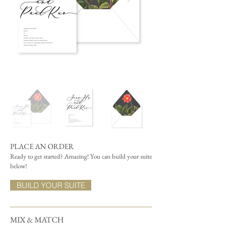
PLACE AN ORDER
Ready to get started? Amazing! You can build your suite
below!
BUILD YOUR SUITE
MIX & MATCH