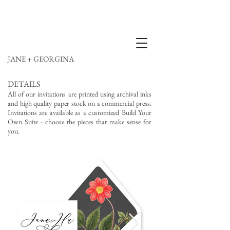
JANE + GEORGINA
DETAILS
All of our invitations are printed using archival inks
and high quality paper stock on a commercial press.
Invitations are available as a customized Build Your
Own Suite - choose the pieces that make sense for
you.