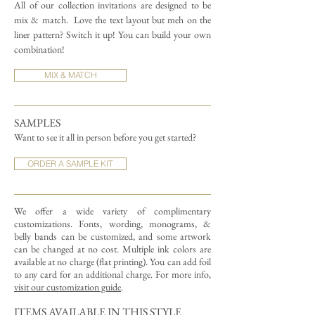
All of our collection invitations are designed to be
mix & match.
Love the text layout but meh on the
liner pattern? Switch it up! You can build your own
combination!
MIX & MATCH
SAMPLES
Want to see it all in person before you get started?
ORDER A SAMPLE KIT
We offer a wide variety of complimentary
customizations.
Fonts, wording, monograms, &
belly bands can be customized, and some artwork
can be changed at no cost. Multiple ink colors are
available at no charge (flat printing).
You can add foil
to any card for an additional charge. For more info,
visit our customization guide
.
ITEMS AVAILABLE IN THIS STYLE