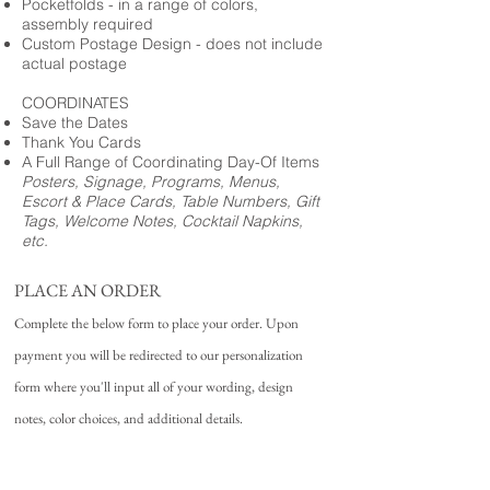
Pocketfolds - in a range of colors,
assembly required
Custom Postage Design - does not include
actual postage
COORDINATES
Save the Dates
Thank You Cards
A Full Range of Coordinating Day-Of Items
Posters, Signage, Programs, Menus,
Escort & Place Cards, Table Numbers, Gift
Tags, Welcome Notes, Cocktail Napkins,
etc.
PLACE AN ORDER
Complete the below form to place your order. Upon
payment you will be redirected to our personalization
form where you'll input all of your wording, design
notes, color choices, and additional details.