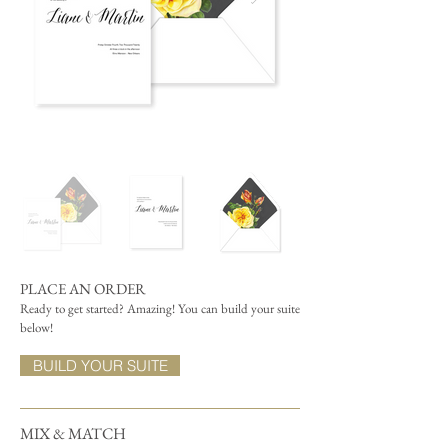
PLACE AN ORDER
Ready to get started? Amazing! You can build your suite
below!
BUILD YOUR SUITE
MIX & MATCH