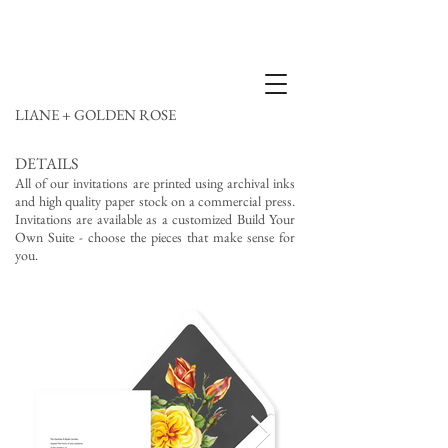
LIANE + GOLDEN ROSE
DETAILS
All of our invitations are printed using archival inks
and high quality paper stock on a commercial press.
Invitations are available as a customized Build Your
Own Suite - choose the pieces that make sense for
you.