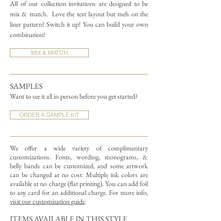
All of our collection invitations are designed to be
mix & match.
Love the text layout but meh on the
liner pattern? Switch it up! You can build your own
combination!
MIX & MATCH
SAMPLES
Want to see it all in person before you get started?
ORDER A SAMPLE KIT
We offer a wide variety of complimentary
customizations.
Fonts, wording, monograms, &
belly bands can be customized, and some artwork
can be changed at no cost. Multiple ink colors are
available at no charge (flat printing).
You can add foil
to any card for an additional charge. For more info,
visit our customization guide
.
ITEMS AVAILABLE IN THIS STYLE