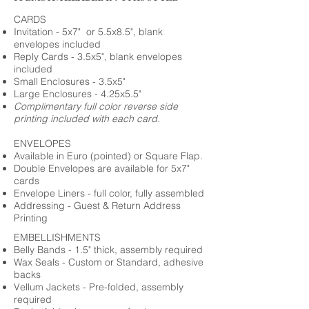
CARDS
Invitation - 5x7" or 5.5x8.5", blank
envelopes included
Reply Cards - 3.5x5", blank envelopes
included
Small Enclosures - 3.5x5"
Large Enclosures - 4.25x5.5"
Complimentary full color reverse side
printing included with each card.
ENVELOPES
Available in Euro (pointed) or Square Flap.
Double Envelopes are available for 5x7"
cards
Envelope Liners - full color, fully assembled
Addressing - Guest & Return Address
Printing
EMBELLISHMENTS
Belly Bands - 1.5" thick, assembly required
Wax Seals - Custom or Standard, adhesive
backs
Vellum Jackets - Pre-folded, assembly
required