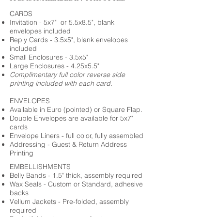
CARDS
Invitation - 5x7" or 5.5x8.5", blank
envelopes included
Reply Cards - 3.5x5", blank envelopes
included
Small Enclosures - 3.5x5"
Large Enclosures - 4.25x5.5"
Complimentary full color reverse side
printing included with each card.
ENVELOPES
Available in Euro (pointed) or Square Flap.
Double Envelopes are available for 5x7"
cards
Envelope Liners - full color, fully assembled
Addressing - Guest & Return Address
Printing
EMBELLISHMENTS
Belly Bands - 1.5" thick, assembly required
Wax Seals - Custom or Standard, adhesive
backs
Vellum Jackets - Pre-folded, assembly
required