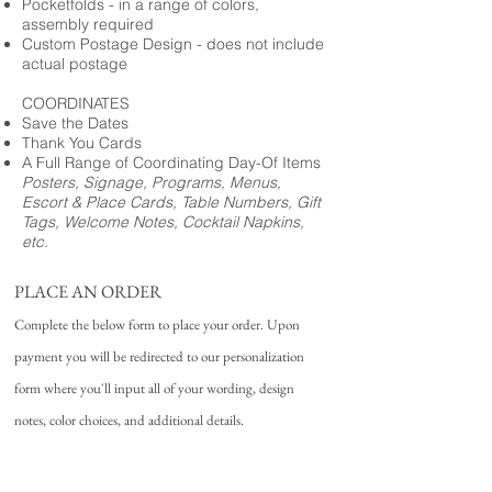
Pocketfolds - in a range of colors,
assembly required
Custom Postage Design - does not include
actual postage
COORDINATES
Save the Dates
Thank You Cards
A Full Range of Coordinating Day-Of Items
Posters, Signage, Programs, Menus,
Escort & Place Cards, Table Numbers, Gift
Tags, Welcome Notes, Cocktail Napkins,
etc.
PLACE AN ORDER
Complete the below form to place your order. Upon
payment you will be redirected to our personalization
form where you'll input all of your wording, design
notes, color choices, and additional details.