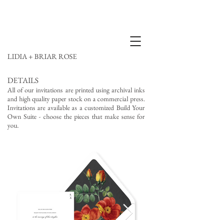
LIDIA + BRIAR ROSE
DETAILS
All of our invitations are printed using archival inks
and high quality paper stock on a commercial press.
Invitations are available as a customized Build Your
Own Suite - choose the pieces that make sense for
you.