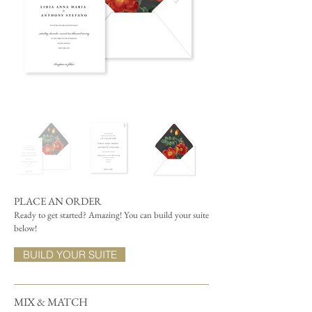
PLACE AN ORDER
Ready to get started? Amazing! You can build your suite
below!
BUILD YOUR SUITE
MIX & MATCH