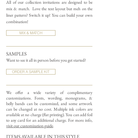
All of our collection invitations are designed to be
mix & match.
Love the text layout but meh on the
liner pattern? Switch it up! You can build your own
combination!
MIX & MATCH
SAMPLES
Want to see it all in person before you get started?
ORDER A SAMPLE KIT
We offer a wide variety of complimentary
customizations.
Fonts, wording, monograms, &
belly bands can be customized, and some artwork
can be changed at no cost. Multiple ink colors are
available at no charge (flat printing).
You can add foil
to any card for an additional charge. For more info,
visit our customization guide
.
ITEMS AVAILABLE IN THIS STYLE