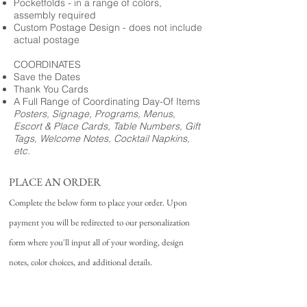
Pocketfolds - in a range of colors,
assembly required
Custom Postage Design - does not include
actual postage
COORDINATES
Save the Dates
Thank You Cards
A Full Range of Coordinating Day-Of Items
Posters, Signage, Programs, Menus,
Escort & Place Cards, Table Numbers, Gift
Tags, Welcome Notes, Cocktail Napkins,
etc.
PLACE AN ORDER
Complete the below form to place your order. Upon
payment you will be redirected to our personalization
form where you'll input all of your wording, design
notes, color choices, and additional details.