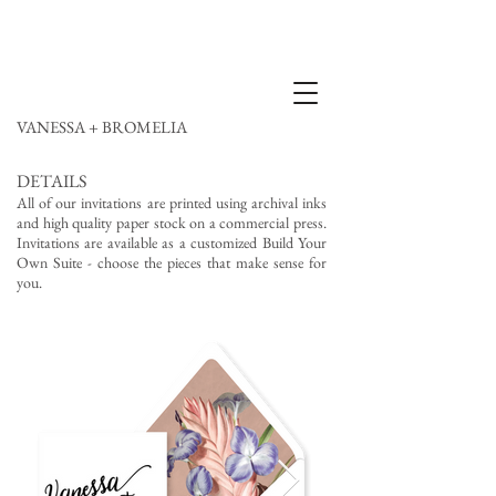
VANESSA + BROMELIA
DETAILS
All of our invitations are printed using archival inks
and high quality paper stock on a commercial press.
Invitations are available as a customized Build Your
Own Suite - choose the pieces that make sense for
you.