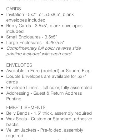
CARDS
Invitation - 5x7" or 5.5x8.5", blank
envelopes included
Reply Cards - 3.5x5", blank envelopes
included
Small Enclosures - 3.5x5"
Large Enclosures - 4.25x5.5"
Complimentary full color reverse side
printing included with each card.
ENVELOPES
Available in Euro (pointed) or Square Flap.
Double Envelopes are available for 5x7"
cards
Envelope Liners - full color, fully assembled
Addressing - Guest & Return Address
Printing
EMBELLISHMENTS
Belly Bands - 1.5" thick, assembly required
Wax Seals - Custom or Standard, adhesive
backs
Vellum Jackets - Pre-folded, assembly
required