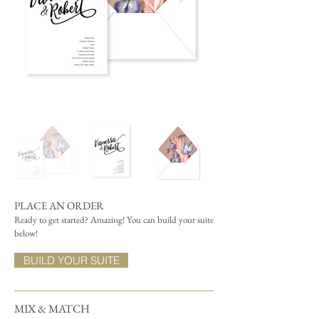
PLACE AN ORDER
Ready to get started? Amazing! You can build your suite
below!
BUILD YOUR SUITE
MIX & MATCH