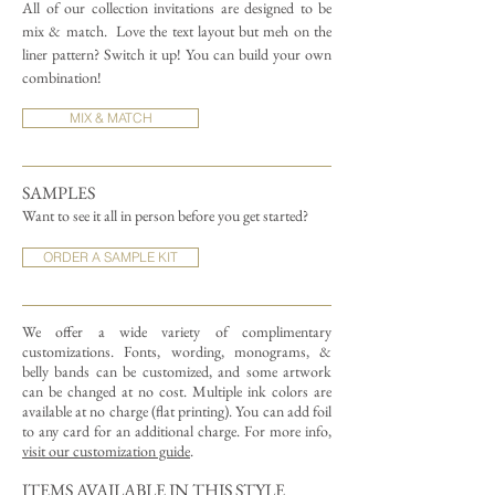
All of our collection invitations are designed to be
mix & match.
Love the text layout but meh on the
liner pattern? Switch it up! You can build your own
combination!
MIX & MATCH
SAMPLES
Want to see it all in person before you get started?
ORDER A SAMPLE KIT
We offer a wide variety of complimentary
customizations.
Fonts, wording, monograms, &
belly bands can be customized, and some artwork
can be changed at no cost. Multiple ink colors are
available at no charge (flat printing).
You can add foil
to any card for an additional charge. For more info,
visit our customization guide
.
ITEMS AVAILABLE IN THIS STYLE