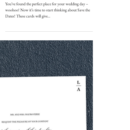
SAVE THE DATE GUIDE
You’ve found the perfect place for your wedding day –
woohoo! Now it’s time to start thinking about Save the
Dates! These cards will give...