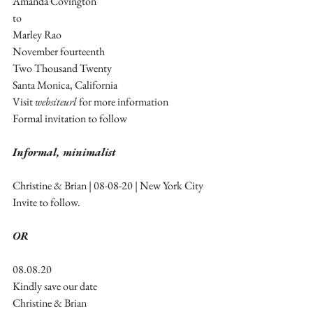
Amanda Covington
to 
Marley Rao
November fourteenth 
Two Thousand Twenty 
Santa Monica, California
Visit 
websiteurl
 for more information
Formal invitation to follow
Informal, minimalist
Christine & Brian | 08-08-20 | New York City
Invite to follow.
OR
08.08.20
Kindly save our date
Christine & Brian