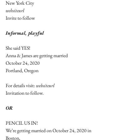
New York City
websiteurl
Invite to follow
Informal, playful
She said YES!
Anna & James are getting married
October 24, 2020
Portland, Oregon
For details visit: 
websiteurl
Invitation to follow. 
OR
PENCIL US IN!
We’re getting married on October 24, 2020 in 
Boston,