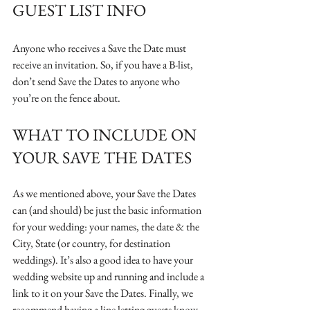
GUEST LIST INFO
Anyone who receives a Save the Date must 
receive an invitation. So, if you have a B-list, 
don’t send Save the Dates to anyone who 
you’re on the fence about. 
WHAT TO INCLUDE ON 
YOUR SAVE THE DATES
As we mentioned above, your Save the Dates 
can (and should) be just the basic information 
for your wedding: your names, the date & the 
City, State (or country, for destination 
weddings). It’s also a good idea to have your 
wedding website up and running and include a 
link to it on your Save the Dates. Finally, we 
recommend having a line letting guests know 