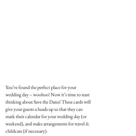
You’ve found the perfect place for your 
wedding day – woohoo! Now it’s time to start 
thinking about Save the Dates! These cards will 
give your guests a heads up so that they can 
mark their calendar for your wedding day (or 
weekend), and make arrangements for travel & 
childcare (if necessary).