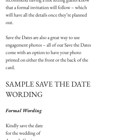
that a formal invitation will follow – which 
will have all the details once they’re planned 
out. 
Save the Dates are also a great way to use 
engagement photos – all of our Save the Dates 
come with an option to have your photo 
printed on either the front or the back of the 
card. 
SAMPLE SAVE THE DATE 
WORDING
Formal Wording
Kindly save the date
for the wedding of