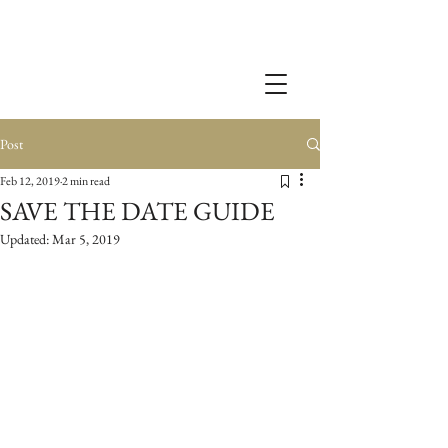
Post
Feb 12, 2019
2 min read
SAVE THE DATE GUIDE
Updated:
Mar 5, 2019