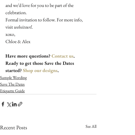
and we’d love for you to be part of the 
celebration. 
Formal invitation to follow. For more info, 
visit 
websiteurl.
xoxo, 
Chloe & Alex
Have more questions? 
Contact us
. 
Ready to get those Save the Dates 
started? 
Shop our designs
.
Sample Wording
Save The Dates
Etiquette Guide
See All
Recent Posts