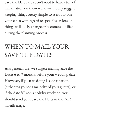
Save the Date cards don’t need to have a ton of 
information on them – and we usually suggest 
keeping things pretty simple so as not to box 
yourself in with regard to specifics, as lots of 
things will likely change or become solidified 
during the planning process.
WHEN TO MAIL YOUR 
SAVE THE DATES
As a general rule, we suggest mailing Save the 
Dates 6 to 9 months before your wedding date. 
However, if your wedding is a destination 
(either for you or a majority of your guests), or 
if the date falls on a holiday weekend, you 
should send your Save the Dates in the 9-12 
month range. 